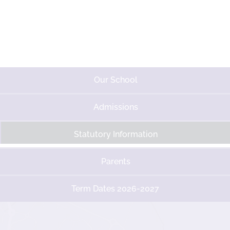
Our School
Admissions
Statutory Information
Parents
Term Dates 2026-2027