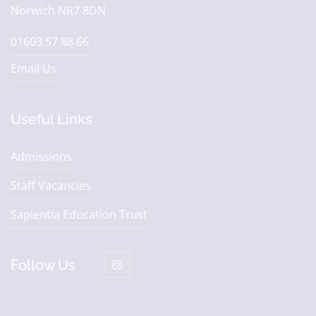
Norwich NR7 8DN
01603 57 88 66
Email Us
Useful Links
Admissions
Staff Vacancies
Sapientia Education Trust
Follow Us