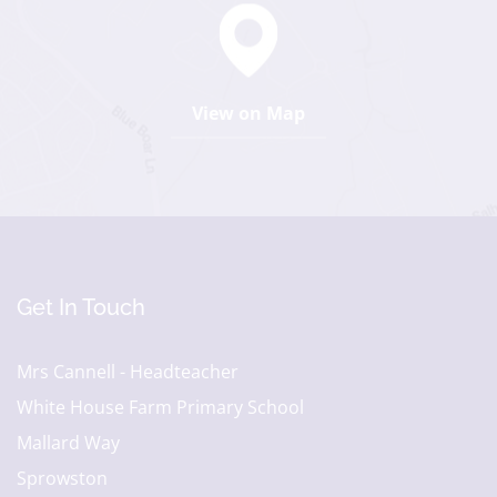
View on Map
Get In Touch
Mrs Cannell - Headteacher
White House Farm Primary School
Mallard Way
Sprowston