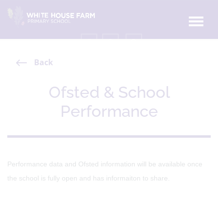
Back
Ofsted & School
Performance
Performance data and Ofsted information will be available once
the school is fully open and has informaiton to share.